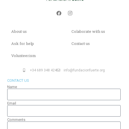
About us
Colaborate with us
Ask for help
Contact us
Volunteerism
+34 689 348 424
info@fundacionfuerte.org
CONTACT US
Name
Email
Comments