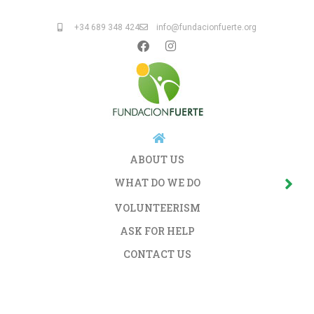
+34 689 348 424
info@fundacionfuerte.org
ABOUT US
WHAT DO WE DO
VOLUNTEERISM
ASK FOR HELP
CONTACT US