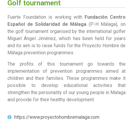
Golf tournament
Fuerte Foundation is working with
Fundación Centro
Español de Solidaridad de Málaga
(P-H Málaga), on
the golf tournament organised by the international golfer
Miguel Ángel Jiménez, which has been held for years
and its aim is to raise funds for the Proyecto Hombre de
Málaga prevention programmes.
The profits of this tournament go towards the
implementation of prevention programmes aimed at
children and their families. These programmes make it
possible to develop educational activities that
strengthen the personality of our young people in Malaga
and provide for their healthy development.
https://www.proyectohombremalaga.com